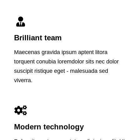
Brilliant team
Maecenas gravida ipsum aptent litora
torquent conubia loremdolor sits nec dolor
suscipit ristique eget - malesuada sed
viverra.
Modern technology