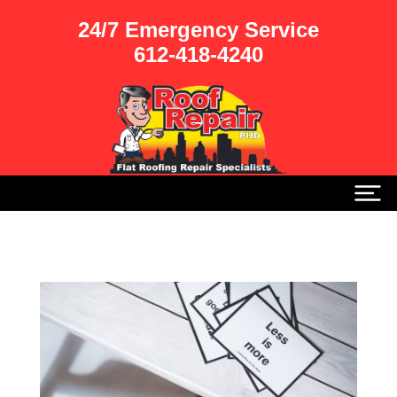
24/7 Emergency Service
612-418-4240