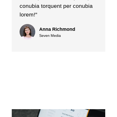
conubia torquent per conubia
lorem!"
Anna Richmond
Seven Media