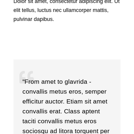
Dolor sit amet, consectetur adipiscing elit. Ut
elit tellus, luctus nec ullamcorper mattis,
pulvinar dapibus.
"From amet to glavrida -
convallis metus eros, semper
efficitur auctor. Etiam sit amet
convallis erat. Class aptent
taciti convallis metus eros
sociosqu ad litora torquent per