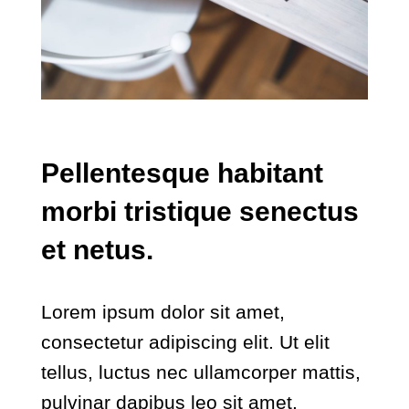
Pellentesque habitant
morbi tristique senectus
et netus.
Lorem ipsum dolor sit amet,
consectetur adipiscing elit. Ut elit
tellus, luctus nec ullamcorper mattis,
pulvinar dapibus leo sit amet.