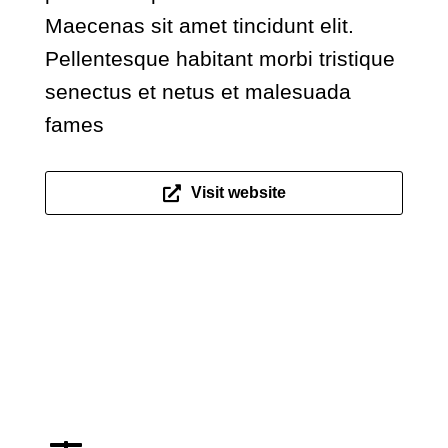
Maecenas sit amet tincidunt elit.
Pellentesque habitant morbi tristique
senectus et netus et malesuada
fames
Visit website