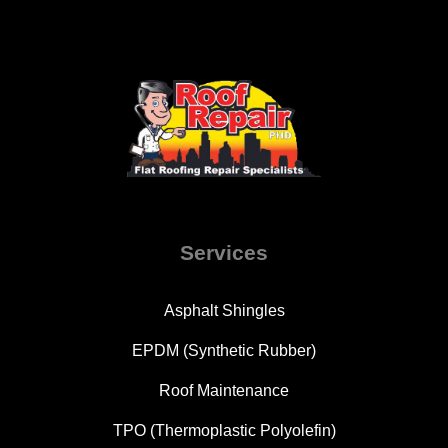
Services
Asphalt Shingles
EPDM (Synthetic Rubber)
Roof Maintenance
TPO (Thermoplastic Polyolefin)