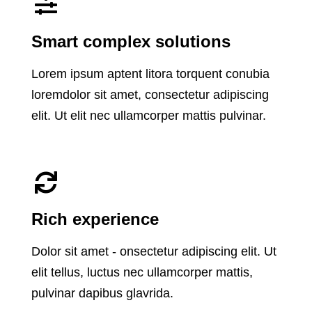
Smart complex solutions
Lorem ipsum aptent litora torquent conubia
loremdolor sit amet, consectetur adipiscing
elit. Ut elit nec ullamcorper mattis pulvinar.
Rich experience
Dolor sit amet - onsectetur adipiscing elit. Ut
elit tellus, luctus nec ullamcorper mattis,
pulvinar dapibus glavrida.